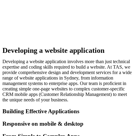
Developing a website application
Developing a website application involves more than just technical
expertise and coding skills required to build a website. At TAS, we
provide comprehensive design and development services for a wide
range of website applications in Sydney, from information
management systems to enterprise apps. Our team is proficient in
creating simple one-page websites to complex customer-specific
CRM mobile apps (Customer Relationship Management) to meet
the unique needs of your business.
Building Effective Applications
Responsive on mobile & desktop