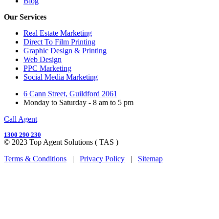
Blog
Our Services
Real Estate Marketing
Direct To Film Printing
Graphic Design & Printing
Web Design
PPC Marketing
Social Media Marketing
6 Cann Street, Guildford 2061
Monday to Saturday - 8 am to 5 pm
Call Agent
1300 290 230
© 2023 Top Agent Solutions ( TAS )
Terms & Conditions
|
Privacy Policy
|
Sitemap