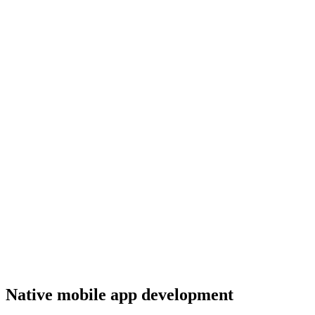
Native mobile app development