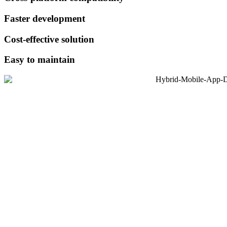
Faster development
Cost-effective solution
Easy to maintain