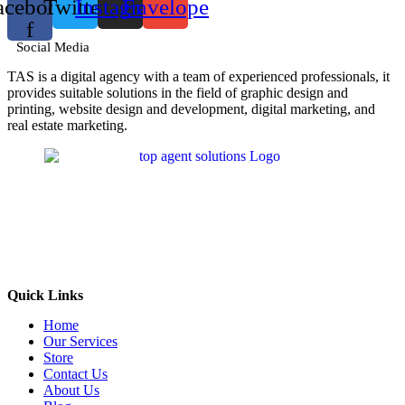
acebook-
Twitter
Instagram
Envelope
f
Social Media
TAS is a digital agency with a team of experienced professionals, it
provides suitable solutions in the field of graphic design and
printing, website design and development, digital marketing, and
real estate marketing.
Quick Links
Home
Our Services
Store
Contact Us
About Us