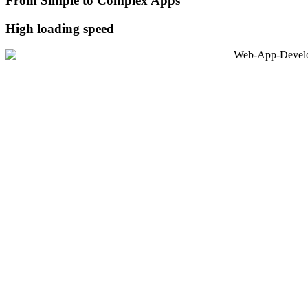
From Simple to Complex Apps
High loading speed