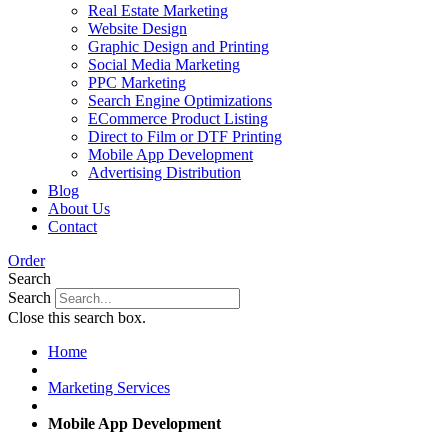
Real Estate Marketing
Website Design
Graphic Design and Printing
Social Media Marketing
PPC Marketing
Search Engine Optimizations
ECommerce Product Listing
Direct to Film or DTF Printing
Mobile App Development
Advertising Distribution
Blog
About Us
Contact
Order
Search
Search
Close this search box.
Home
Marketing Services
Mobile App Development