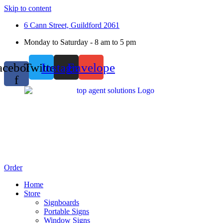
Skip to content
6 Cann Street, Guildford 2061
Monday to Saturday - 8 am to 5 pm
acebook-
Twitter
Instagram
Envelope
f
Order
Home
Store
Signboards
Portable Signs
Window Signs