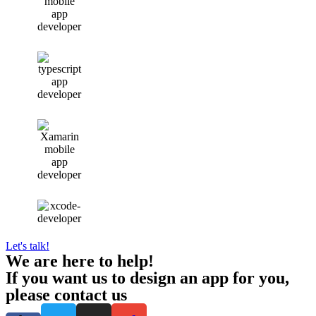
Let's talk!
We are here to help!
If you want us to design an app for you,
please contact us