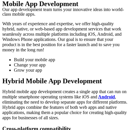
Mobile App Development
Our app development team turns your innovative ideas into world-
class mobile apps.
With years of experience and expertise, we offer high-quality
hybrid, native, or web-based app development services that work
seamlessly across multiple platforms including iOS, Android, and
Windows Phone applications. Our goal is to ensure that your
product is in the best position for a faster launch and to save you
money in the long run!
Build your mobile app
Change your app
Grow your app
Hybrid Mobile App Development
Hybrid mobile app development creates a single app that can run on
multiple smartphone operating systems like iOS and
Android
,
eliminating the need to develop separate apps for different platforms.
Hybrid apps combine the features of both web apps and native
applications, making them a popular choice for creating high-quality
apps for businesses of all sizes.
Cross-platform compatibility