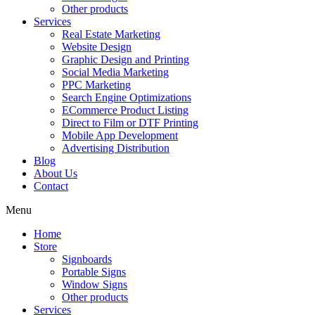
Other products
Services
Real Estate Marketing
Website Design
Graphic Design and Printing
Social Media Marketing
PPC Marketing
Search Engine Optimizations
ECommerce Product Listing
Direct to Film or DTF Printing
Mobile App Development
Advertising Distribution
Blog
About Us
Contact
Menu
Home
Store
Signboards
Portable Signs
Window Signs
Other products
Services