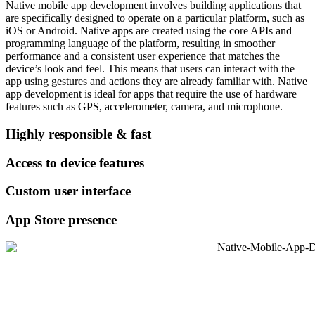
Native mobile app development involves building applications that
are specifically designed to operate on a particular platform, such as
iOS or Android. Native apps are created using the core APIs and
programming language of the platform, resulting in smoother
performance and a consistent user experience that matches the
device’s look and feel. This means that users can interact with the
app using gestures and actions they are already familiar with. Native
app development is ideal for apps that require the use of hardware
features such as GPS, accelerometer, camera, and microphone.
Highly responsible & fast
Access to device features
Custom user interface
App Store presence