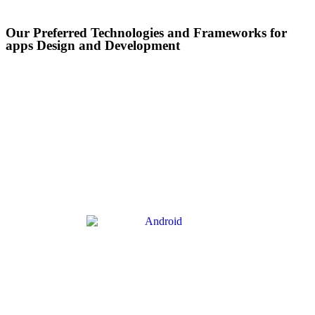
Our Preferred Technologies and Frameworks for
apps Design and Development​