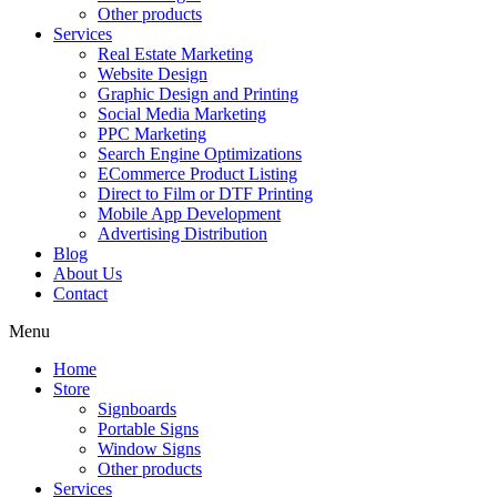
Other products
Services
Real Estate Marketing
Website Design
Graphic Design and Printing
Social Media Marketing
PPC Marketing
Search Engine Optimizations
ECommerce Product Listing
Direct to Film or DTF Printing
Mobile App Development
Advertising Distribution
Blog
About Us
Contact
Menu
Home
Store
Signboards
Portable Signs
Window Signs
Other products
Services