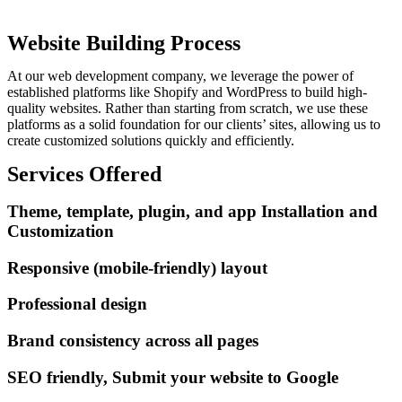
Website Building Process
At our web development company, we leverage the power of
established platforms like Shopify and WordPress to build high-
quality websites. Rather than starting from scratch, we use these
platforms as a solid foundation for our clients’ sites, allowing us to
create customized solutions quickly and efficiently.
Services Offered
Theme, template, plugin, and app Installation and
Customization
Responsive (mobile-friendly) layout
Professional design
Brand consistency across all pages
SEO friendly, Submit your website to Google