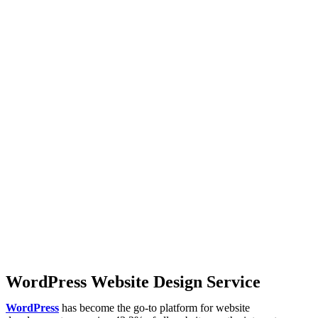
WordPress Website Design Service
WordPress
has become the go-to platform for website