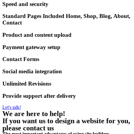
Speed and security
Standard Pages Included Home, Shop, Blog, About,
Contact
Product and content upload
Payment gateway setup
Contact Forms
Social media integration
Unlimited Revisions
Provide support after delivery
Let's talk!
We are here to help!
If you want us to design a website for you,
please contact us
The most important advantages of using site builders