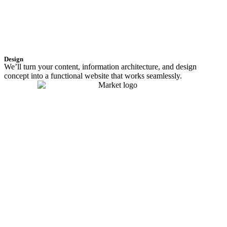
Design
We’ll turn your content, information architecture, and design
concept into a functional website that works seamlessly.