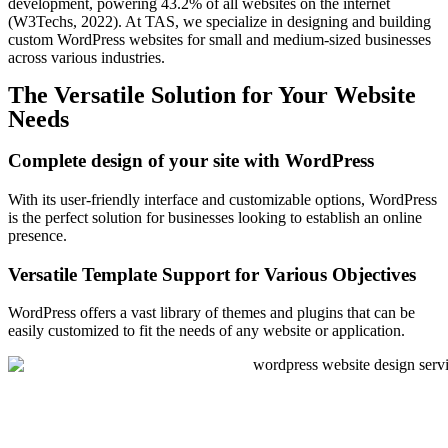
development, powering 43.2% of all websites on the internet
(W3Techs, 2022). At TAS, we specialize in designing and building
custom WordPress websites for small and medium-sized businesses
across various industries.
The Versatile Solution for Your Website
Needs
Complete design of your site with WordPress
With its user-friendly interface and customizable options, WordPress
is the perfect solution for businesses looking to establish an online
presence.
Versatile Template Support for Various Objectives
WordPress offers a vast library of themes and plugins that can be
easily customized to fit the needs of any website or application.