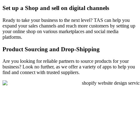
Set up a Shop and sell on digital channels
Ready to take your business to the next level? TAS can help you
expand your sales channels and reach more customers by setting up
your online shop on various marketplaces and social media
platforms.
Product Sourcing and Drop-Shipping
Are you looking for reliable partners to source products for your
business? Look no further, as we offer a variety of apps to help you
find and connect with trusted suppliers.