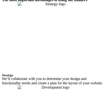
Strategy
We’ll collaborate with you to determine your design and
functionality needs and create a plan for the layout of your website.