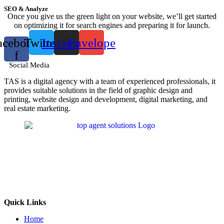
SEO & Analyze
Once you give us the green light on your website, we’ll get started
on optimizing it for search engines and preparing it for launch.
acebook-
Twitter
Instagram
Envelope
f
Social Media
TAS is a digital agency with a team of experienced professionals, it
provides suitable solutions in the field of graphic design and
printing, website design and development, digital marketing, and
real estate marketing.
Quick Links
Home