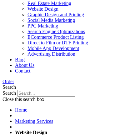
Real Estate Marketing
Website Design
Graphic Design and Printing
Social Media Marketing
PPC Marketing
Search Engine Optimizations
ECommerce Product Listing
Direct to Film or DTF Printing
Mobile App Development
Advertising Distribution
Blog
About Us
Contact
Order
Search
Search
Close this search box.
Home
Marketing Services
Website Design