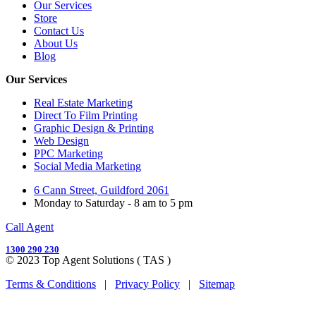
Our Services
Store
Contact Us
About Us
Blog
Our Services
Real Estate Marketing
Direct To Film Printing
Graphic Design & Printing
Web Design
PPC Marketing
Social Media Marketing
6 Cann Street, Guildford 2061
Monday to Saturday - 8 am to 5 pm
Call Agent
1300 290 230
© 2023 Top Agent Solutions ( TAS )
Terms & Conditions
|
Privacy Policy
|
Sitemap