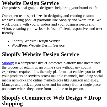
Website Design Service
Our professional graphic designers help bring your brand to life.
Our expert team specializes in designing and creating custom
websites using popular platforms like Shopify and WordPress. We
work closely with you to understand your business needs and
vision, ensuring your website is fast, efficient, responsive, and user-
friendly.
Shopify Website Design Service
WordPress Website Design Service
Shopify Website Design Service
Shopify
is a comprehensive eCommerce platform that streamlines
the process of setting up an online store without any coding
experience required. It is the only platform that enables you to sell
your products or services across multiple channels, including social
media networks and online marketplaces like Amazon and eBay.
Manage and track all your sales and inventory from a single place,
no matter where they come from – online or in-person.
Shopify eCommerce Web Design + Drop
shipping