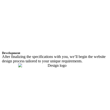
Development
After finalizing the specifications with you, we’ll begin the website
design process tailored to your unique requirements.