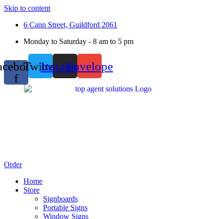
Skip to content
6 Cann Street, Guildford 2061
Monday to Saturday - 8 am to 5 pm
acebook-
Twitter
Instagram
Envelope
f
Order
Home
Store
Signboards
Portable Signs
Window Signs