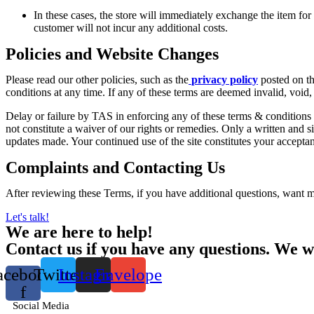
In these cases, the store will immediately exchange the item for t
customer will not incur any additional costs.
Policies and Website Changes
Please read our other policies, such as the
privacy policy
posted on the
conditions at any time. If any of these terms are deemed invalid, void,
Delay or failure by TAS in enforcing any of these terms & conditions w
not constitute a waiver of our rights or remedies. Only a written and s
updates made. Your continued use of the site constitutes your accept
Complaints and Contacting Us
After reviewing these Terms, if you have additional questions, want 
Let's talk!
We are here to help!
Contact us if you have any questions. We wi
acebook-
Twitter
Instagram
Envelope
f
Social Media