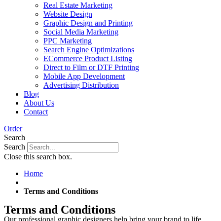
Real Estate Marketing
Website Design
Graphic Design and Printing
Social Media Marketing
PPC Marketing
Search Engine Optimizations
ECommerce Product Listing
Direct to Film or DTF Printing
Mobile App Development
Advertising Distribution
Blog
About Us
Contact
Order
Search
Search
Close this search box.
Home
Terms and Conditions
Terms and Conditions
Our professional graphic designers help bring your brand to life.