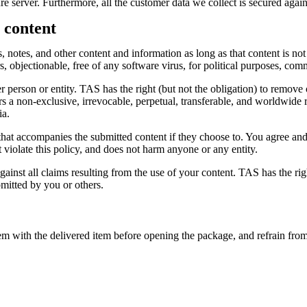
re server. Furthermore, all the customer data we collect is secured agai
 content
 notes, and other content and information as long as that content is not 
rs, objectionable, free of any software virus, for political purposes, com
 person or entity. TAS has the right (but not the obligation) to remove 
 a non-exclusive, irrevocable, perpetual, transferable, and worldwide ri
ia.
 that accompanies the submitted content if they choose to. You agree and 
ot violate this policy, and does not harm anyone or any entity.
nst all claims resulting from the use of your content. TAS has the right
mitted by you or others.
tem with the delivered item before opening the package, and refrain from 