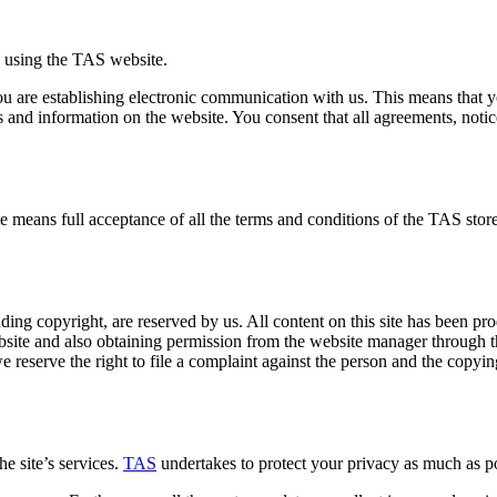
e using the TAS website.
ou are establishing electronic communication with us. This means that 
d information on the website. You consent that all agreements, notice
ime means full acceptance of all the terms and conditions of the TAS store
luding copyright, are reserved by us. All content on this site has been pr
bsite and also obtaining permission from the website manager through t
we reserve the right to file a complaint against the person and the copyi
e site’s services.
TAS
undertakes to protect your privacy as much as po