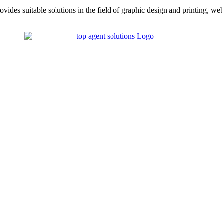
ovides suitable solutions in the field of graphic design and printing, we