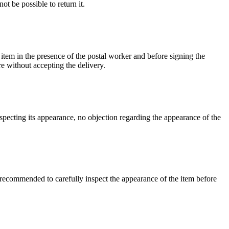
ot be possible to return it.
 item in the presence of the postal worker and before signing the
re without accepting the delivery.
inspecting its appearance, no objection regarding the appearance of the
re recommended to carefully inspect the appearance of the item before