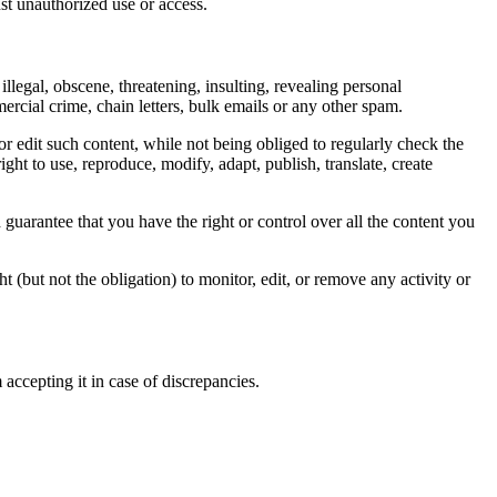
nst unauthorized use or access.
illegal, obscene, threatening, insulting, revealing personal
mercial crime, chain letters, bulk emails or any other spam.
or edit such content, while not being obliged to regularly check the
ght to use, reproduce, modify, adapt, publish, translate, create
guarantee that you have the right or control over all the content you
 (but not the obligation) to monitor, edit, or remove any activity or
accepting it in case of discrepancies.