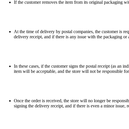
If the customer removes the item from its original packaging witho
At the time of delivery by postal companies, the customer is req
delivery receipt, and if there is any issue with the packaging o
In these cases, if the customer signs the postal receipt (as an i
item will be acceptable, and the store will not be responsible f
Once the order is received, the store will no longer be responsi
signing the delivery receipt, and if there is even a minor issue,