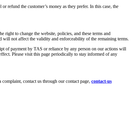
el or refund the customer’s money as they prefer. In this case, the
the right to change the website, policies, and these terms and
will not affect the validity and enforceability of the remaining terms.
ceipt of payment by TAS or reliance by any person on our actions will
fect. Please visit this page periodically to stay informed of any
a complaint, contact us through our contact page,
contact-us