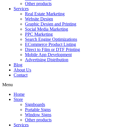
Other products
Services
Real Estate Marketing
Website Design
Graphic Design and Printing
Social Media Marketing
PPC Marketing
Search Engine Optimizations
ECommerce Product Listing
Direct to Film or DTF Printing
Mobile App Development
Advertising Distribution
Blog
About Us
Contact
Menu
Home
Store
Signboards
Portable Signs
Window Signs
Other products
Services