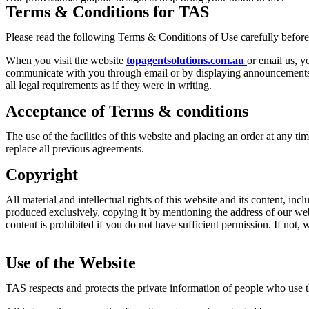
Terms & Conditions for TAS
Please read the following Terms & Conditions of Use carefully befor
When you visit the website
topagentsolutions.com.au
or email us, y
communicate with you through email or by displaying announcements an
all legal requirements as if they were in writing.
Acceptance of Terms & conditions
The use of the facilities of this website and placing an order at any t
replace all previous agreements.
Copyright
All material and intellectual rights of this website and its content, inc
produced exclusively, copying it by mentioning the address of our we
content is prohibited if you do not have sufficient permission. If not, 
Use of the Website
TAS respects and protects the private information of people who use th