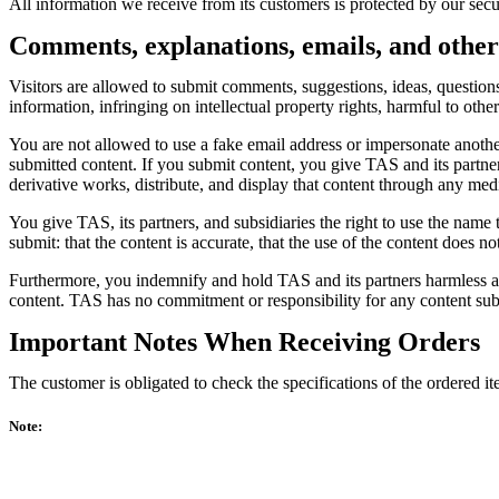
All information we receive from its customers is protected by our secu
Comments, explanations, emails, and other
Visitors are allowed to submit comments, suggestions, ideas, questions,
information, infringing on intellectual property rights, harmful to othe
You are not allowed to use a fake email address or impersonate another
submitted content. If you submit content, you give TAS and its partners
derivative works, distribute, and display that content through any med
You give TAS, its partners, and subsidiaries the right to use the name
submit: that the content is accurate, that the use of the content does n
Furthermore, you indemnify and hold TAS and its partners harmless agai
content. TAS has no commitment or responsibility for any content sub
Important Notes When Receiving Orders
The customer is obligated to check the specifications of the ordered i
Note: