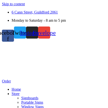
Skip to content
6 Cann Street, Guildford 2061
Monday to Saturday - 8 am to 5 pm
acebook-
Twitter
Instagram
Envelope
f
Order
Home
Store
Signboards
Portable Signs
Window Signs