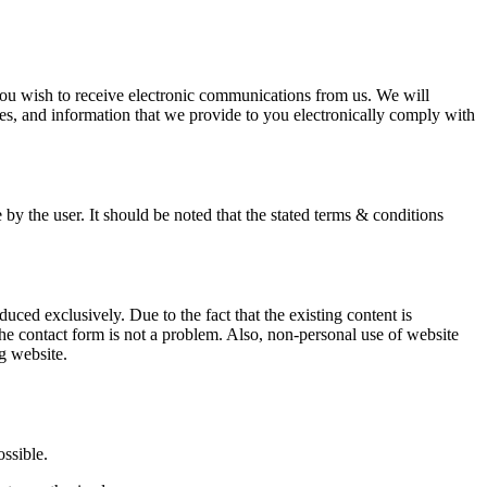
you wish to receive electronic communications from us. We will
s, and information that we provide to you electronically comply with
 by the user. It should be noted that the stated terms & conditions
oduced exclusively. Due to the fact that the existing content is
he contact form is not a problem. Also, non-personal use of website
ng website.
ssible.