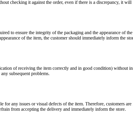
ut checking it against the order, even if there is a discrepancy, it will n
uired to ensure the integrity of the packaging and the appearance of the
r appearance of the item, the customer should immediately inform the sto
ndication of receiving the item correctly and in good condition) without 
or any subsequent problems.
ble for any issues or visual defects of the item. Therefore, customers a
 refrain from accepting the delivery and immediately inform the store.