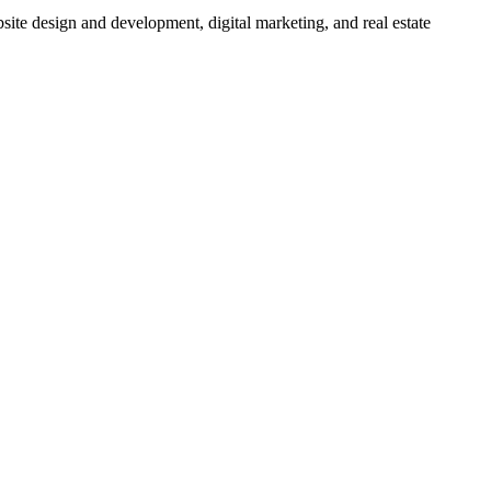
bsite design and development, digital marketing, and real estate