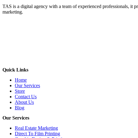
TAS is a digital agency with a team of experienced professionals, it pr
marketing.
Quick Links
Home
Our Services
Store
Contact Us
About Us
Blog
Our Services
Real Estate Marketing
Direct To Film Printing