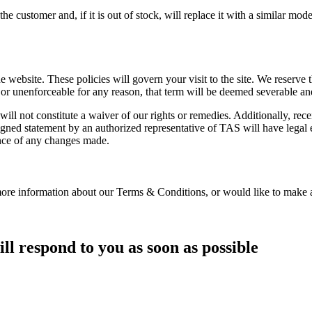
he customer and, if it is out of stock, will replace it with a similar mod
 website. These policies will govern your visit to the site. We reserve 
 or unenforceable for any reason, that term will be deemed severable and 
ill not constitute a waiver of our rights or remedies. Additionally, re
igned statement by an authorized representative of TAS will have legal ef
ance of any changes made.
more information about our Terms & Conditions, or would like to make 
ll respond to you as soon as possible